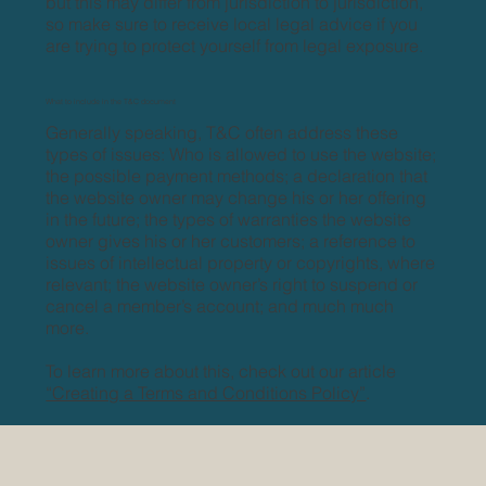
but this may differ from jurisdiction to jurisdiction,
so make sure to receive local legal advice if you
are trying to protect yourself from legal exposure.
What to include in the T&C document
Generally speaking, T&C often address these
types of issues: Who is allowed to use the website;
the possible payment methods; a declaration that
the website owner may change his or her offering
in the future; the types of warranties the website
owner gives his or her customers; a reference to
issues of intellectual property or copyrights, where
relevant; the website owner’s right to suspend or
cancel a member’s account; and much much
more.
To learn more about this, check out our article
“Creating a Terms and Conditions Policy”
.