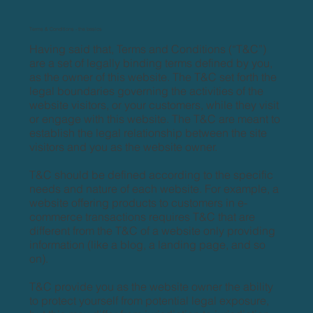
Terms & Conditions - the basics
Having said that, Terms and Conditions (“T&C”)
are a set of legally binding terms defined by you,
as the owner of this website. The T&C set forth the
legal boundaries governing the activities of the
website visitors, or your customers, while they visit
or engage with this website. The T&C are meant to
establish the legal relationship between the site
visitors and you as the website owner.
T&C should be defined according to the specific
needs and nature of each website. For example, a
website offering products to customers in e-
commerce transactions requires T&C that are
different from the T&C of a website only providing
information (like a blog, a landing page, and so
on).
T&C provide you as the website owner the ability
to protect yourself from potential legal exposure,