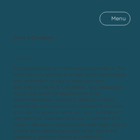
Menu
Terms & Conditions
A legal disclaimer
The explanations and information provided on this
page are only general and high-level explanations
and information on how to write your own
document of Terms & Conditions. You should not
rely on this article as legal advice or as
recommendations regarding what you should
actually do, because we cannot know in advance
what are the specific terms you wish to establish
between your business and your customers and
visitors. We recommend that you seek legal advice
to help you understand and to assist you in the
creation of your own Terms & Conditions.