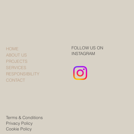
FOLLOW US ON
HOME
INSTAGRAM
ABOUT US
PROJECTS
SERVICES
RESPONSIBILITY
CONTACT
Terms & Conditions
Privacy Policy
Cookie Policy