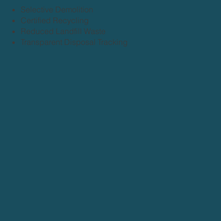
Selective Demolition
Certified Recycling
Reduced Landfill Waste
Transparent Disposal Tracking