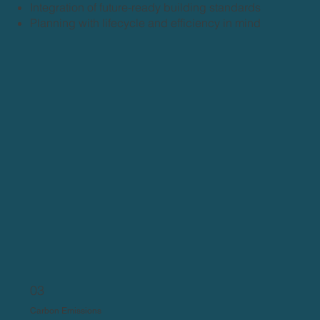
Integration of future-ready building standards
Planning with lifecycle and efficiency in mind
03
Carbon Emissions