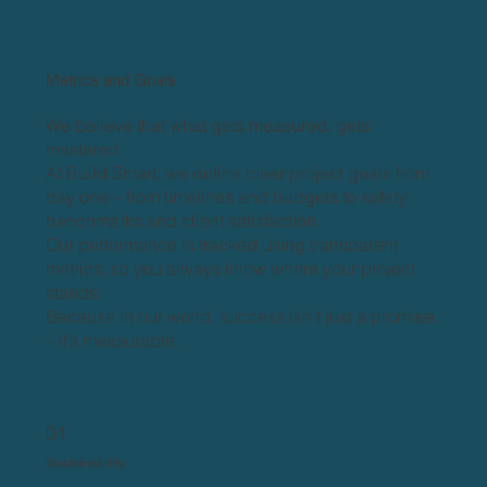
Metrics and Goals
We believe that what gets measured, gets
mastered.
At Build Smart, we define clear project goals from
day one – from timelines and budgets to safety
benchmarks and client satisfaction.
Our performance is tracked using transparent
metrics, so you always know where your project
stands.
Because in our world, success isn’t just a promise
– it’s measurable.​
01
Sustainability