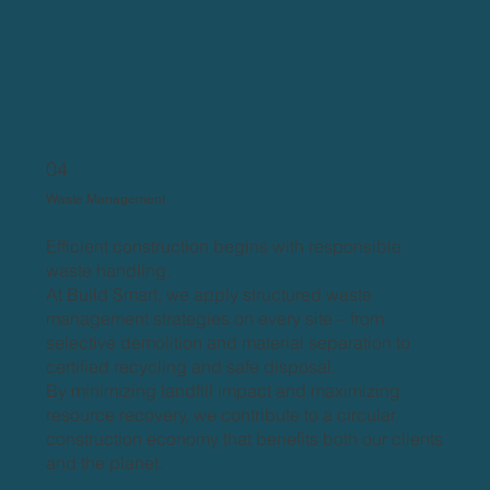
04
Waste Management
Efficient construction begins with responsible
waste handling.
At Build Smart, we apply structured waste
management strategies on every site – from
selective demolition and material separation to
certified recycling and safe disposal.
By minimizing landfill impact and maximizing
resource recovery, we contribute to a circular
construction economy that benefits both our clients
and the planet.