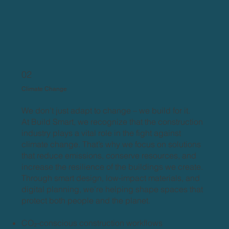
02
Climate Change
We don’t just adapt to change – we build for it.
At Build Smart, we recognize that the construction
industry plays a vital role in the fight against
climate change. That’s why we focus on solutions
that reduce emissions, conserve resources, and
increase the resilience of the buildings we create.
Through smart design, low-impact materials, and
digital planning, we’re helping shape spaces that
protect both people and the planet.
CO₂-conscious construction workflows