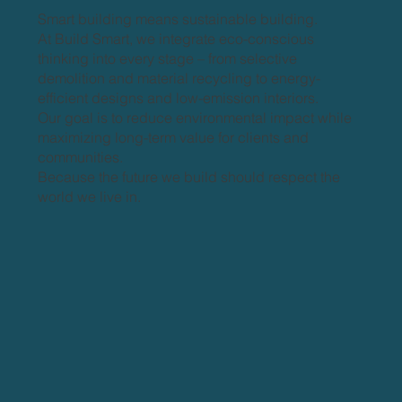
Smart building means sustainable building.
At Build Smart, we integrate eco-conscious
thinking into every stage – from selective
demolition and material recycling to energy-
efficient designs and low-emission interiors.
Our goal is to reduce environmental impact while
maximizing long-term value for clients and
communities.
Because the future we build should respect the
world we live in.