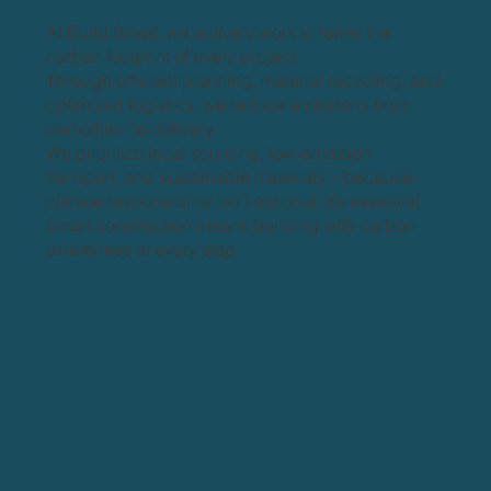
At Build Smart, we actively work to lower the
carbon footprint of every project.
Through efficient planning, material recycling, and
optimized logistics, we reduce emissions from
demolition to delivery.
We prioritize local sourcing, low-emission
transport, and sustainable materials – because
climate responsibility isn’t optional, it’s essential.
Smart construction means building with carbon
awareness at every step.