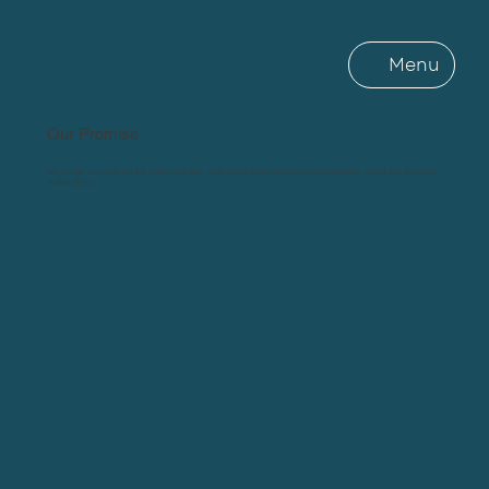
Menu
Our Promise
We pledge to always put the community first. That means being leaders in environmental, social and economic
sustainability.