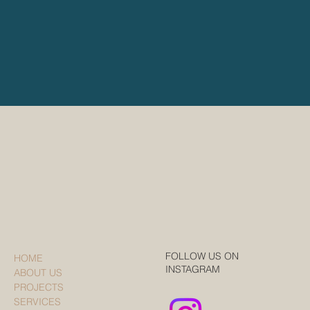
FOLLOW US ON
HOME
INSTAGRAM
ABOUT US
PROJECTS
SERVICES