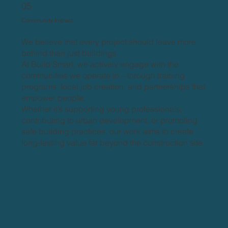
05
Community Impact
We believe that every project should leave more
behind than just buildings.
At Build Smart, we actively engage with the
communities we operate in – through training
programs, local job creation, and partnerships that
empower people.
Whether it’s supporting young professionals,
contributing to urban development, or promoting
safe building practices, our work aims to create
long-lasting value far beyond the construction site.